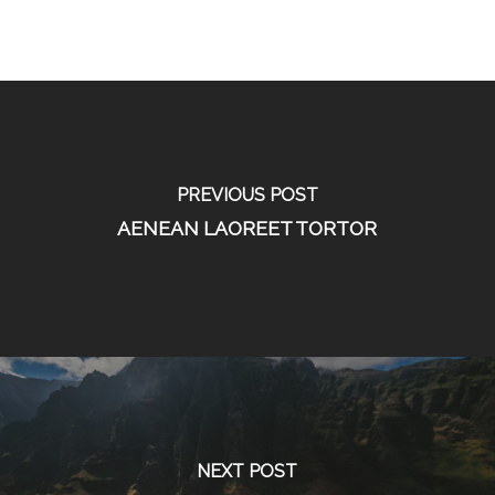
PREVIOUS POST
AENEAN LAOREET TORTOR
NEXT POST