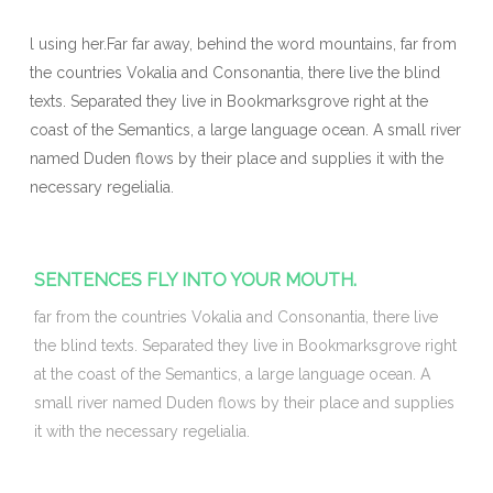
l using her.Far far away, behind the word mountains, far from
the countries Vokalia and Consonantia, there live the blind
texts. Separated they live in Bookmarksgrove right at the
coast of the Semantics, a large language ocean. A small river
named Duden flows by their place and supplies it with the
necessary regelialia.
SENTENCES FLY INTO YOUR MOUTH.
far from the countries Vokalia and Consonantia, there live
the blind texts. Separated they live in Bookmarksgrove right
at the coast of the Semantics, a large language ocean. A
small river named Duden flows by their place and supplies
it with the necessary regelialia.