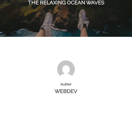
THE RELAXING OCEAN WAVES
Author
WEBDEV
More posts by webdev