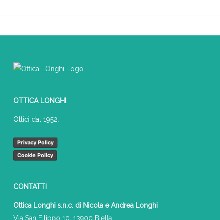
OTTICA LONGHI
Ottici dal 1952.
Privacy Policy
Cookie Policy
CONTATTI
Ottica Longhi s.n.c. di Nicola e Andrea Longhi
Via San Filippo 10, 13900 Biella