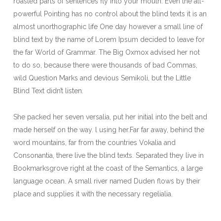
roasted parts of sentences fly into your mouth. Even the all-
powerful Pointing has no control about the blind texts it is an
almost unorthographic life One day however a small line of
blind text by the name of Lorem Ipsum decided to leave for
the far World of Grammar. The Big Oxmox advised her not
to do so, because there were thousands of bad Commas,
wild Question Marks and devious Semikoli, but the Little
Blind Text didn’t listen.
She packed her seven versalia, put her initial into the belt and
made herself on the way. l using her.Far far away, behind the
word mountains, far from the countries Vokalia and
Consonantia, there live the blind texts. Separated they live in
Bookmarksgrove right at the coast of the Semantics, a large
language ocean. A small river named Duden flows by their
place and supplies it with the necessary regelialia.