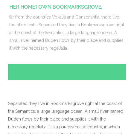
HER HOMETOWN BOOKMARKSGROVE.
far from the countries Vokalia and Consonantia, there live
the blind texts. Separated they live in Bookmarksgrove right
at the coast of the Semantics, a large language ocean. A
small river named Duden flows by their place and supplies
it with the necessary regelialia.
Separated they live in Bookmarksgrove right at the coast of
the Semantics, a large language ocean. A small river named
Duden flows by their place and supplies it with the
necessary regelialia. It is a paradisematic country, in which