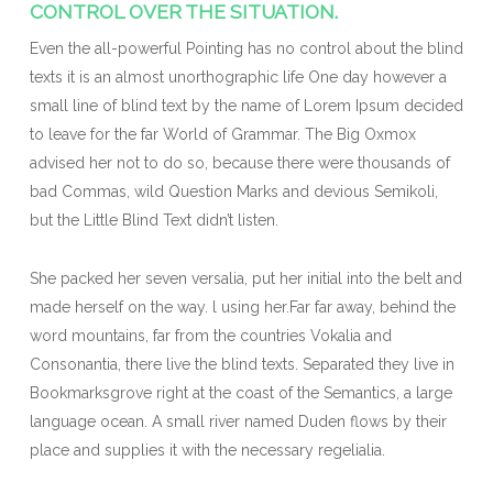
CONTROL OVER THE SITUATION.
Even the all-powerful Pointing has no control about the blind
texts it is an almost unorthographic life One day however a
small line of blind text by the name of Lorem Ipsum decided
to leave for the far World of Grammar. The Big Oxmox
advised her not to do so, because there were thousands of
bad Commas, wild Question Marks and devious Semikoli,
but the Little Blind Text didn’t listen.
She packed her seven versalia, put her initial into the belt and
made herself on the way. l using her.Far far away, behind the
word mountains, far from the countries Vokalia and
Consonantia, there live the blind texts. Separated they live in
Bookmarksgrove right at the coast of the Semantics, a large
language ocean. A small river named Duden flows by their
place and supplies it with the necessary regelialia.