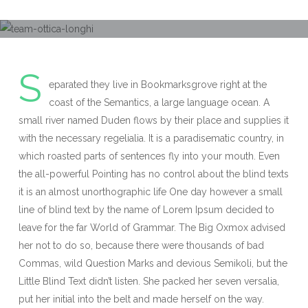
S
eparated they live in Bookmarksgrove right at the
coast of the Semantics, a large language ocean. A
small river named Duden flows by their place and supplies it
with the necessary regelialia. It is a paradisematic country, in
which roasted parts of sentences fly into your mouth. Even
the all-powerful Pointing has no control about the blind texts
it is an almost unorthographic life One day however a small
line of blind text by the name of Lorem Ipsum decided to
leave for the far World of Grammar. The Big Oxmox advised
her not to do so, because there were thousands of bad
Commas, wild Question Marks and devious Semikoli, but the
Little Blind Text didn’t listen. She packed her seven versalia,
put her initial into the belt and made herself on the way.