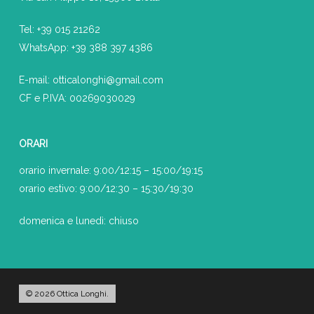
Tel:
+39 015 21262
WhatsApp:
+39
388 397 4386
E-mail:
otticalonghi@gmail.com
CF e P.IVA: 00269030029
ORARI
orario invernale: 9:00/12:15 – 15:00/19:15
orario estivo: 9:00/12:30 – 15:30/19:30
domenica e lunedì: chiuso
© 2026 Ottica Longhi.