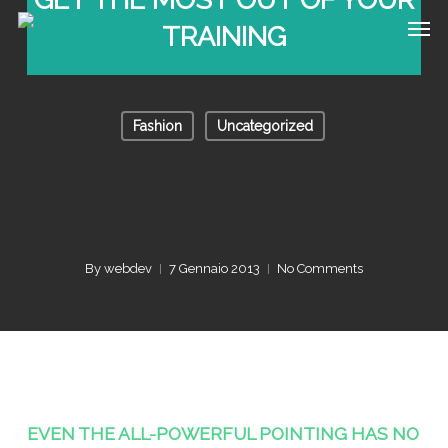
Skip
Men
TRAINING
to
main
content
Fashion
Uncategorized
By
webdev
7 Gennaio 2013
No Comments
EVEN THE ALL-POWERFUL POINTING HAS NO